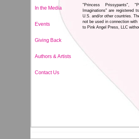
"Princess Prissypants", "
In the Media
Imaginations" are registered 
U.S. and/or other countries. T
not be used in connection with
Events
to Pink Angel Press, LLC witho
Giving Back
Authors & Artists
Contact Us