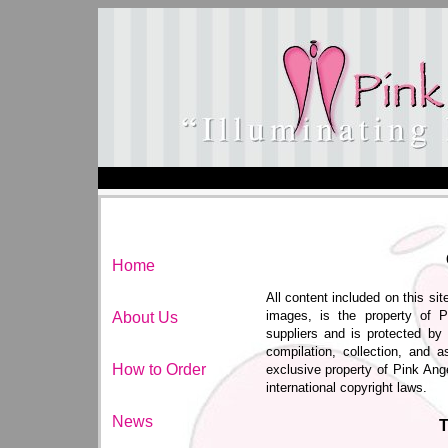
Home
All content included on this sit
images, is the property of P
About Us
suppliers and is protected by 
compilation, collection, and a
How to Order
exclusive property of Pink Ang
international copyright laws.
News
T